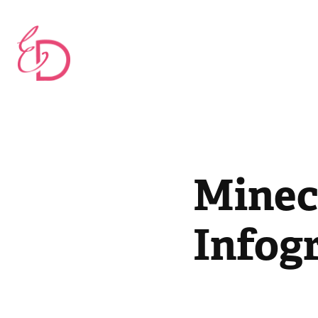
Minec
Infog