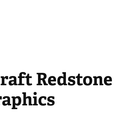
raft Redstone 
raphics