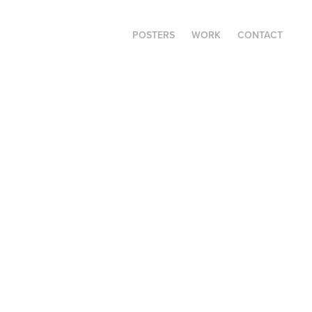
POSTERS
WORK
CONTACT